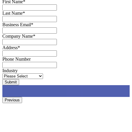
First Name
*
Last Name
*
Business Email
*
Company Name
*
Address
*
Phone Number
Industry
Previous