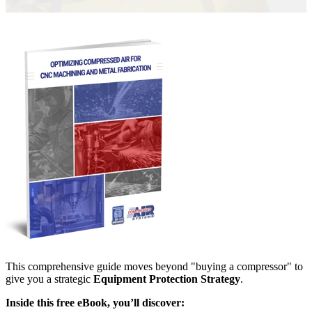
This comprehensive guide moves beyond "buying a compressor" to
give you a strategic
Equipment Protection Strategy
.
Inside this free eBook, you’ll discover: