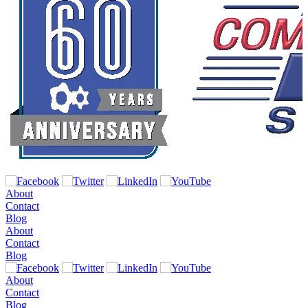
About
Contact
Blog
About
Contact
Blog
About
Contact
Blog