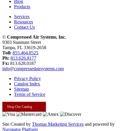
Blog
Products
Services
Resources
Contact Us
©
Compressed Air Systems, Inc.
9303 Stannum Street
Tampa, FL 33619-2658
Toll:
855.464.8525
Ph:
813.626.8177
Fx:
813.628.0187
info@compressedairsystems.com
Privacy Policy
Catalog Index
Sitemap
Terms of Service
Shop Our Catalog
Site Created by
Thomas Marketing Services
and powered by
Navigator Platform