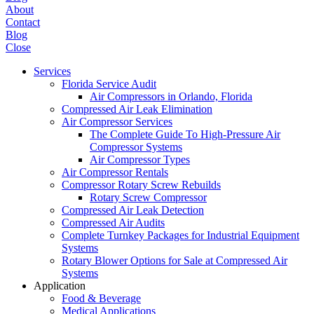
About
Contact
Blog
Close
Services
Florida Service Audit
Air Compressors in Orlando, Florida
Compressed Air Leak Elimination
Air Compressor Services
The Complete Guide To High-Pressure Air
Compressor Systems
Air Compressor Types
Air Compressor Rentals
Compressor Rotary Screw Rebuilds
Rotary Screw Compressor
Compressed Air Leak Detection
Compressed Air Audits
Complete Turnkey Packages for Industrial Equipment
Systems
Rotary Blower Options for Sale at Compressed Air
Systems
Application
Food & Beverage
Medical Applications