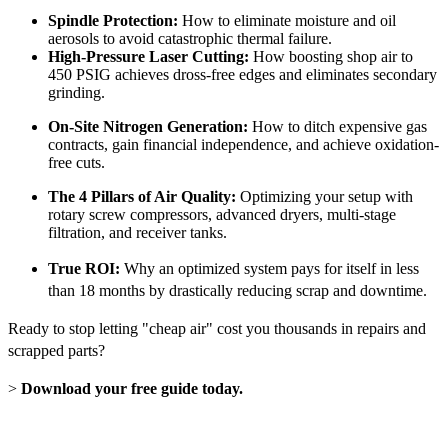
Spindle Protection:
How to eliminate moisture and oil
aerosols to avoid catastrophic thermal failure.
High-Pressure Laser Cutting:
How boosting shop air to
450 PSIG achieves dross-free edges and eliminates secondary
grinding.
On-Site Nitrogen Generation:
How to ditch expensive gas
contracts, gain financial independence, and achieve oxidation-
free cuts.
The 4 Pillars of Air Quality:
Optimizing your setup with
rotary screw compressors, advanced dryers, multi-stage
filtration, and receiver tanks.
True ROI:
Why an optimized system pays for itself in less
than 18 months by drastically reducing scrap and downtime.
Ready to stop letting "cheap air" cost you thousands in repairs and
scrapped parts?
>
Download your free guide today.