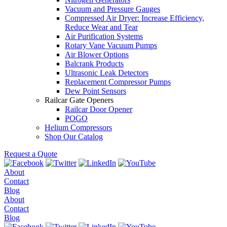
Vacuum and Pressure Gauges
Compressed Air Dryer: Increase Efficiency,
Reduce Wear and Tear
Air Purification Systems
Rotary Vane Vacuum Pumps
Air Blower Options
Balcrank Products
Ultrasonic Leak Detectors
Replacement Compressor Pumps
Dew Point Sensors
Railcar Gate Openers
Railcar Door Opener
POGO
Helium Compressors
Shop Our Catalog
Request a Quote
About
Contact
Blog
About
Contact
Blog