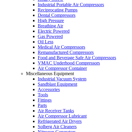
Industrial Portable Air Compressors
Reciprocating Pumps
Dental Compressors
High Pressure
Breathing Air
Electric Powered
Gas Powered
Oil Less
Medical Air Compressors
Remanufactured Compressors
Food and Beverage Safe Air Compressors
VMAC Underhood Compressors
Air Compressor Container
Miscellaneous Equipment
Industrial Vacuum System
Sandblast Equipment
Accessories
Tools
Fittings
Parts
Air Receiver Tanks
Air Compressor Lubricant
Refrigerated Air Dryers
Solberg Air Cleaners
Nitrogen Generators