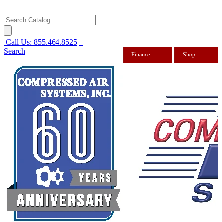
Call Us:
855.464.8525
Search
Finance
Shop