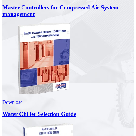
Master Controllers for Compressed Air System
management
Download
Water Chiller Selection Guide