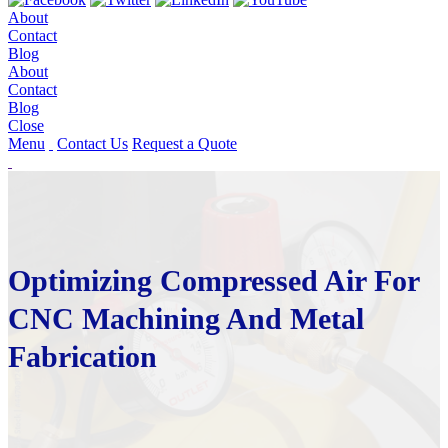
About
Contact
Blog
About
Contact
Blog
Close
Menu
Contact Us
Request a Quote
Optimizing Compressed Air For
CNC Machining And Metal
Fabrication