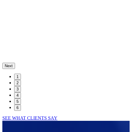
Next
1
2
3
4
5
6
SEE WHAT CLIENTS SAY