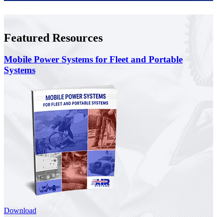
Featured Resources
Mobile Power Systems for Fleet and Portable
Systems
Download