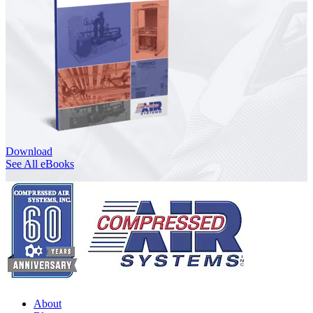
Download
See All eBooks
About