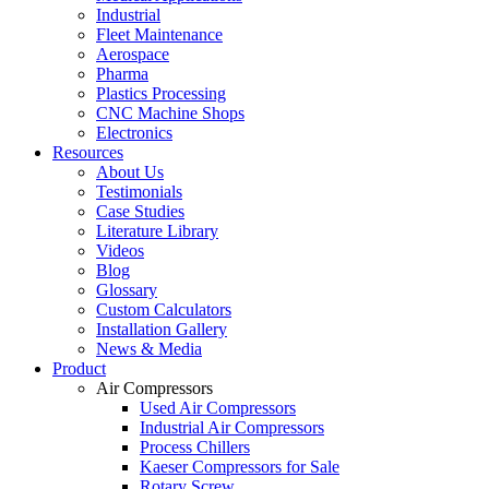
Industrial
Fleet Maintenance
Aerospace
Pharma
Plastics Processing
CNC Machine Shops
Electronics
Resources
About Us
Testimonials
Case Studies
Literature Library
Videos
Blog
Glossary
Custom Calculators
Installation Gallery
News & Media
Product
Air Compressors
Used Air Compressors
Industrial Air Compressors
Process Chillers
Kaeser Compressors for Sale
Rotary Screw