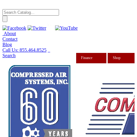
About
Contact
Blog
Call Us:
855.464.8525
Search
Finance
Shop