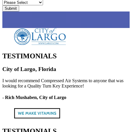
TESTIMONIALS
City of Largo, Florida
I would recommend Compressed Air Systems to anyone that was
looking for a Quality Turn Key Experience!
- Rich Mushaben, City of Largo
TESTIMONIALS