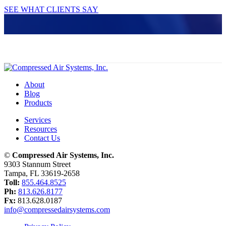
SEE WHAT CLIENTS SAY
About
Blog
Products
Services
Resources
Contact Us
©
Compressed Air Systems, Inc.
9303 Stannum Street
Tampa, FL 33619-2658
Toll:
855.464.8525
Ph:
813.626.8177
Fx:
813.628.0187
info@compressedairsystems.com