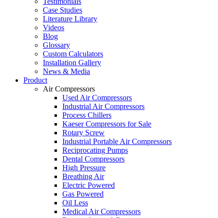
Testimonials
Case Studies
Literature Library
Videos
Blog
Glossary
Custom Calculators
Installation Gallery
News & Media
Product
Air Compressors
Used Air Compressors
Industrial Air Compressors
Process Chillers
Kaeser Compressors for Sale
Rotary Screw
Industrial Portable Air Compressors
Reciprocating Pumps
Dental Compressors
High Pressure
Breathing Air
Electric Powered
Gas Powered
Oil Less
Medical Air Compressors