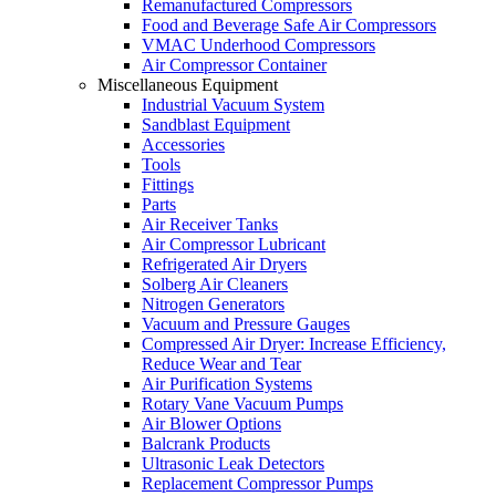
Remanufactured Compressors
Food and Beverage Safe Air Compressors
VMAC Underhood Compressors
Air Compressor Container
Miscellaneous Equipment
Industrial Vacuum System
Sandblast Equipment
Accessories
Tools
Fittings
Parts
Air Receiver Tanks
Air Compressor Lubricant
Refrigerated Air Dryers
Solberg Air Cleaners
Nitrogen Generators
Vacuum and Pressure Gauges
Compressed Air Dryer: Increase Efficiency,
Reduce Wear and Tear
Air Purification Systems
Rotary Vane Vacuum Pumps
Air Blower Options
Balcrank Products
Ultrasonic Leak Detectors
Replacement Compressor Pumps