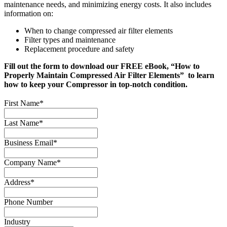
maintenance needs, and minimizing energy costs. It also includes
information on:
When to change compressed air filter elements
Filter types and maintenance
Replacement procedure and safety
Fill out the form to download our FREE eBook, “How to
Properly Maintain Compressed Air Filter Elements” to learn
how to keep your Compressor in top-notch condition.
First Name
*
Last Name
*
Business Email
*
Company Name
*
Address
*
Phone Number
Industry