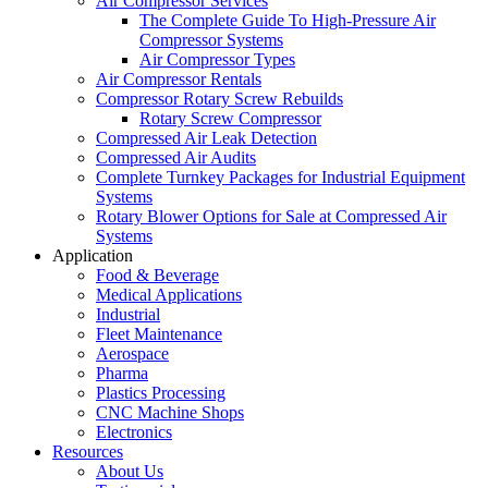
Air Compressor Services
The Complete Guide To High-Pressure Air
Compressor Systems
Air Compressor Types
Air Compressor Rentals
Compressor Rotary Screw Rebuilds
Rotary Screw Compressor
Compressed Air Leak Detection
Compressed Air Audits
Complete Turnkey Packages for Industrial Equipment
Systems
Rotary Blower Options for Sale at Compressed Air
Systems
Application
Food & Beverage
Medical Applications
Industrial
Fleet Maintenance
Aerospace
Pharma
Plastics Processing
CNC Machine Shops
Electronics
Resources
About Us