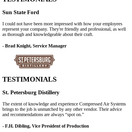
Sun State Ford
I could not have been more impressed with how your employees
represent your company. They're friendly and professional, as well
as thorough and knowledgeable about their craft.
- Brad Knight, Service Manager
TESTIMONIALS
St. Petersburg Distillery
The extent of knowledge and experience Compressed Air Systems
brings to the job is unmatched by any other vendor. Their advice
and recommendations are always “spot on.”
- F.H. Dibling, Vice President of Production