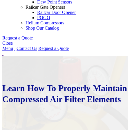
Dew Point Sensors
Railcar Gate Openers
Railcar Door Opener
POGO
Helium Compressors
Shop Our Catalog
Request a Quote
Close
Menu
Contact Us
Request a Quote
Learn How To Properly Maintain
Compressed Air Filter Elements