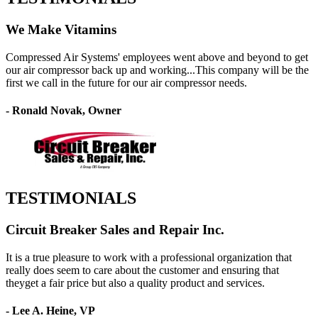
We Make Vitamins
Compressed Air Systems' employees went above and beyond to get
our air compressor back up and working...This company will be the
first we call in the future for our air compressor needs.
- Ronald Novak, Owner
TESTIMONIALS
Circuit Breaker Sales and Repair Inc.
It is a true pleasure to work with a professional organization that
really does seem to care about the customer and ensuring that
theyget a fair price but also a quality product and services.
- Lee A. Heine, VP