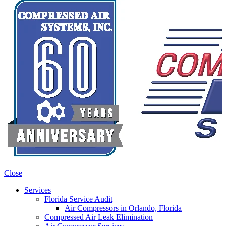
Close
Services
Florida Service Audit
Air Compressors in Orlando, Florida
Compressed Air Leak Elimination