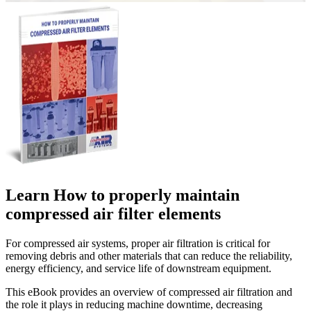
Learn How to properly maintain
compressed air filter elements
For compressed air systems, proper air filtration is critical for
removing debris and other materials that can reduce the reliability,
energy efficiency, and service life of downstream equipment.
This eBook provides an overview of compressed air filtration and
the role it plays in reducing machine downtime, decreasing