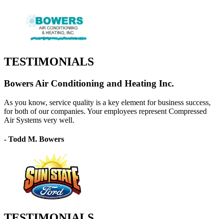
TESTIMONIALS
Bowers Air Conditioning and Heating Inc.
As you know, service quality is a key element for business success,
for both of our companies. Your employees represent Compressed
Air Systems very well.
- Todd M. Bowers
TESTIMONIALS