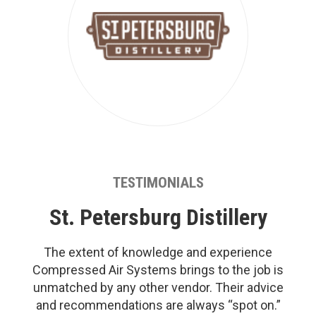
TESTIMONIALS
St. Petersburg Distillery
The extent of knowledge and experience
Compressed Air Systems brings to the job is
unmatched by any other vendor. Their advice
and recommendations are always “spot on.”