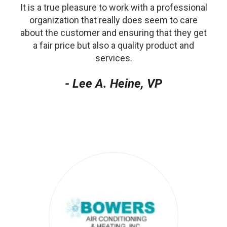
It is a true pleasure to work with a professional
organization that really does seem to care
about the customer and ensuring that they get
a fair price but also a quality product and
services.
- Lee A. Heine, VP