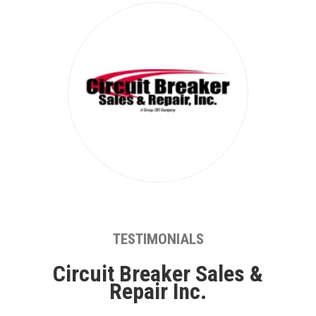
TESTIMONIALS
Circuit Breaker Sales &
Repair Inc.