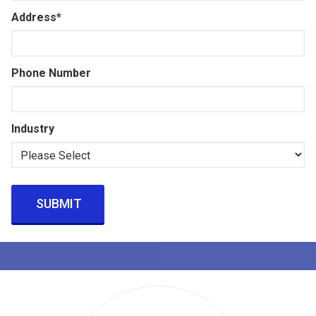
Address
*
Phone Number
Industry