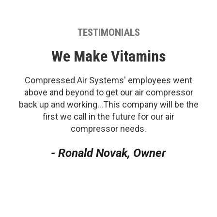
TESTIMONIALS
We Make Vitamins
Compressed Air Systems' employees went
above and beyond to get our air compressor
back up and working...This company will be the
first we call in the future for our air
compressor needs.
- Ronald Novak, Owner