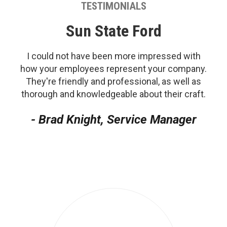
TESTIMONIALS
Sun State Ford
I could not have been more impressed with
how your employees represent your company.
They're friendly and professional, as well as
thorough and knowledgeable about their craft.
- Brad Knight, Service Manager