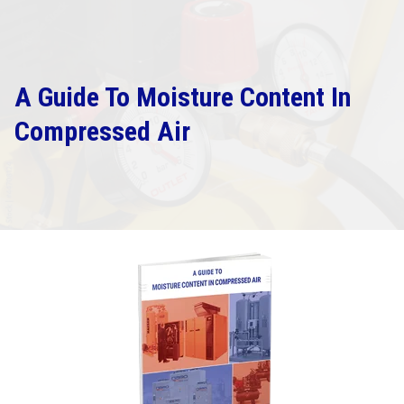
A Guide To Moisture Content In
Compressed Air