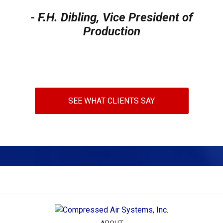
- F.H. Dibling, Vice President of
Production
SEE WHAT CLIENTS SAY