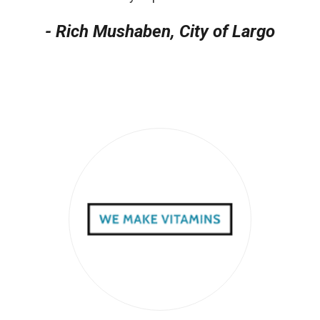
- Rich Mushaben, City of Largo