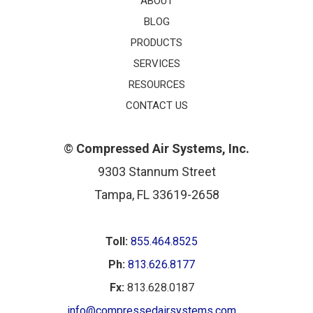
ABOUT
BLOG
PRODUCTS
SERVICES
RESOURCES
CONTACT US
©
Compressed Air Systems, Inc.
9303 Stannum Street
Tampa, FL 33619-2658
Toll:
855.464.8525
Ph:
813.626.8177
Fx:
813.628.0187
info@compressedairsystems.com