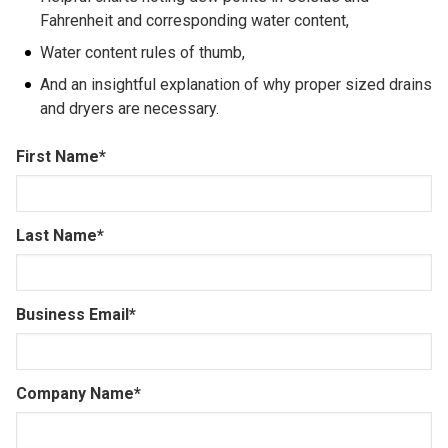
Fahrenheit and corresponding water content,
Water content rules of thumb,
And an insightful explanation of why proper sized drains
and dryers are necessary.
First Name
*
Last Name
*
Business Email
*
Company Name
*