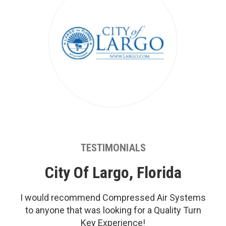
TESTIMONIALS
City Of Largo, Florida
I would recommend Compressed Air Systems
to anyone that was looking for a Quality Turn
Key Experience!