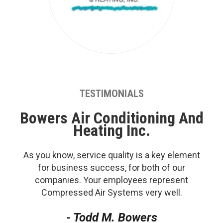
TESTIMONIALS
Bowers Air Conditioning And
Heating Inc.
As you know, service quality is a key element
for business success, for both of our
companies. Your employees represent
Compressed Air Systems very well.
- Todd M. Bowers