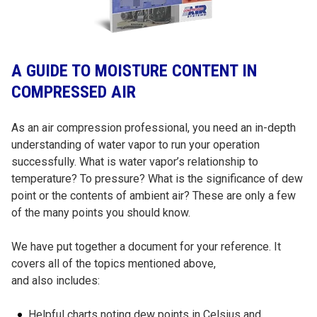
A GUIDE TO MOISTURE CONTENT IN
COMPRESSED AIR
As an air compression professional, you need an in-depth
understanding of water vapor to run your operation
successfully. What is water vapor’s relationship to
temperature? To pressure? What is the significance of dew
point or the contents of ambient air? These are only a few
of the many points you should know.
We have put together a document for your reference. It
covers all of the topics mentioned above,
and also includes:
Helpful charts noting dew points in Celsius and