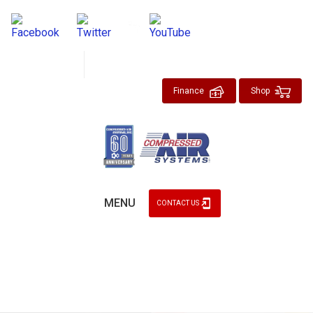
About
Blog
Finance
Shop
MENU
CONTACT US